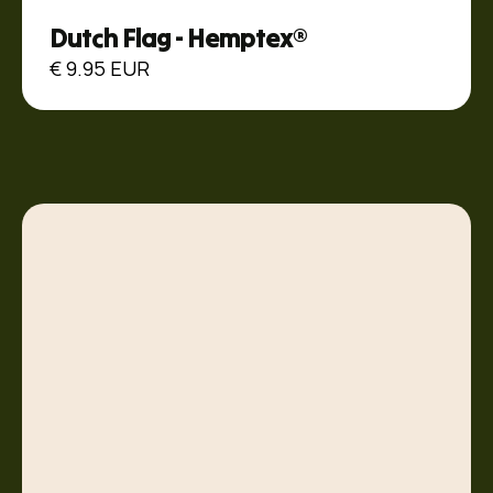
Dutch Flag - Hemptex®
€ 9.95 EUR