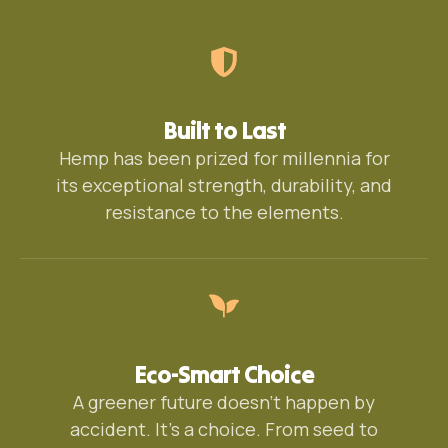
Built to Last
Hemp has been prized for millennia for
its exceptional strength, durability, and
resistance to the elements.
Eco-Smart Choice
A greener future doesn’t happen by
accident. It’s a choice. From seed to