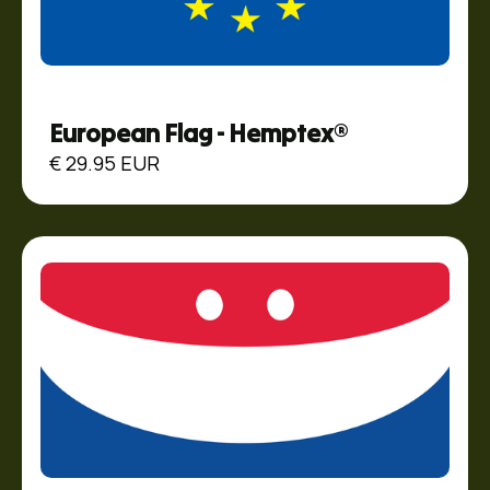
European Flag - Hemptex®
€ 29.95 EUR