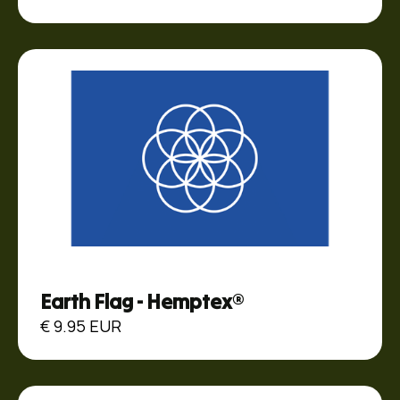
Earth Flag - Hemptex®
€ 9.95 EUR