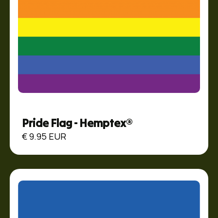
Pride Flag - Hemptex®
€ 9.95 EUR