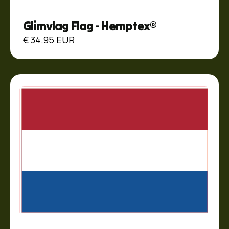
Glimvlag Flag - Hemptex®
€ 34.95 EUR