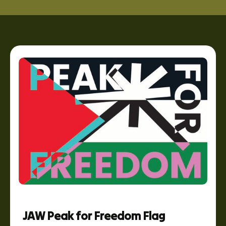
JAW Peak for Freedom Flag