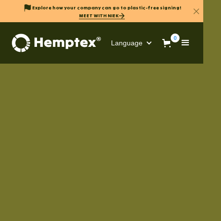
Explore how your company can go to plastic-free signing!
MEET WITH NIEK
0
Language