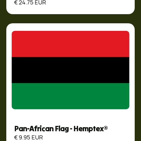
€ 24.75 EUR
Pan-African Flag - Hemptex®
€ 9.95 EUR