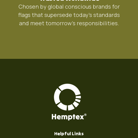
Chosen by global conscious brands for
flags that supersede today's standards
and meet tomorrow's responsibilities.
Helpful Links