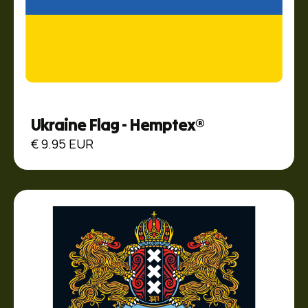
Ukraine Flag - Hemptex®
€ 9.95 EUR