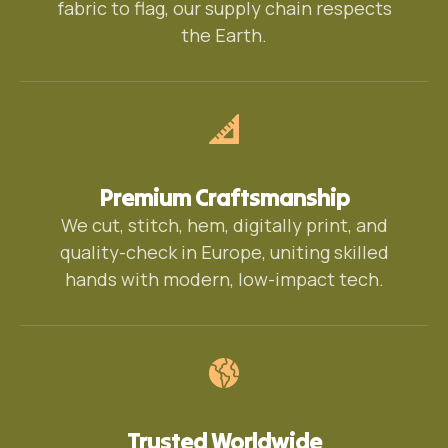
fabric to flag, our supply chain respects
the Earth.
Premium Craftsmanship
We cut, stitch, hem, digitally print, and
quality-check in Europe, uniting skilled
hands with modern, low-impact tech.
Trusted Worldwide