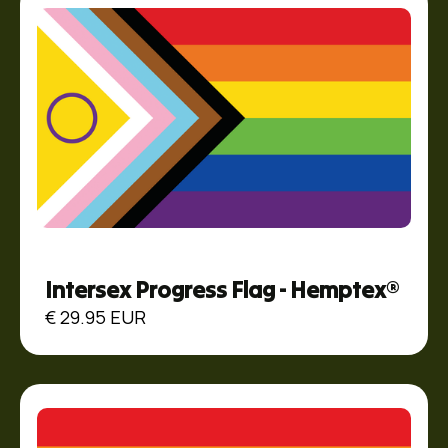
Intersex Progress Flag - Hemptex®
€ 29.95 EUR