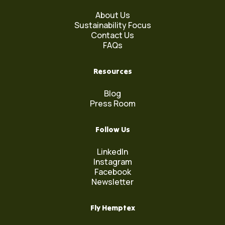
About Us
Sustainability Focus
Contact Us
FAQs
Resources
Blog
Press Room
Follow Us
LinkedIn
Instagram
Facebook
Newsletter
Fly Hemptex