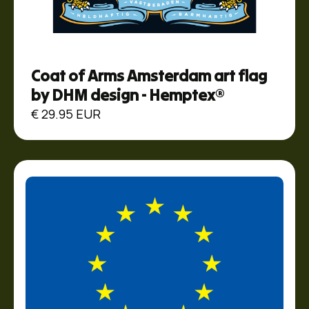
Coat of Arms Amsterdam art flag
by DHM design - Hemptex®
€ 29.95 EUR